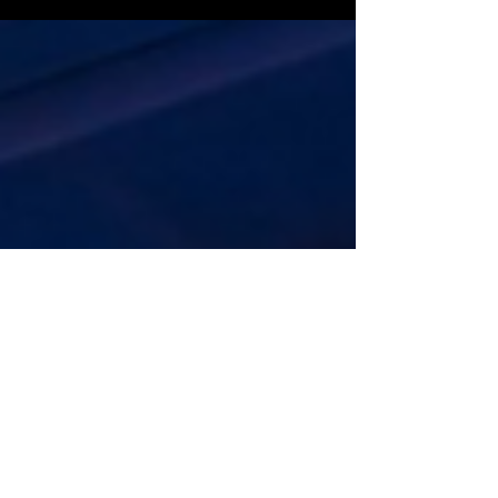
in Daily Mirror for her participation at
People Summit 2026, held under the
theme “Human + Tech: The New
Equation.” She joined the panel
discussion “Innovation in Action:
Turning Ideas into Scalable, Human-
Impactful Solutions,” contributing
insights on transforming ideas into
practical, scalable solutions while
ensuring technology remains people-
centered. Read the full article here:
https://www.dailymirror