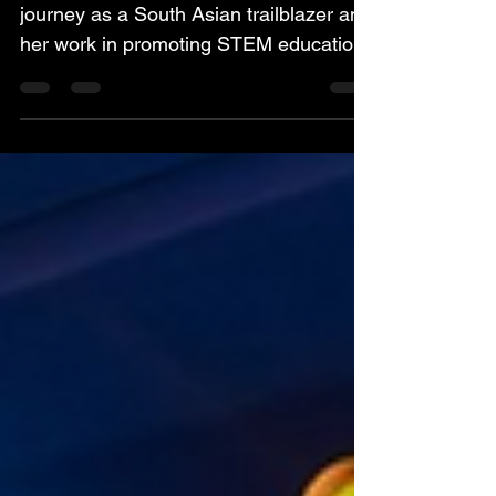
The article highlights Nevindaree’s
journey as a South Asian trailblazer and
her work in promoting STEM education,
mentorship, and confidence-building for
young women. She shares insights on
how supportive environments, visible
role models, and inclusive systems
empower women to pursue ambitious
careers and drive innovation. Read the
full article here:
https://www.worldbank.org/en/news/feat
ure/2026/02/10/-clearherpath-more-
women-who-are-blazing-a-trail-in-south-
asia