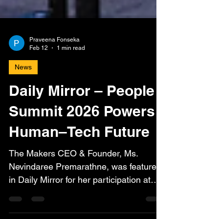
Praveena Fonseka
Feb 12
1 min read
News
Daily Mirror – People
Summit 2026 Powers
Human–Tech Future
The Makers CEO & Founder, Ms.
Nevindaree Premarathne, was featured