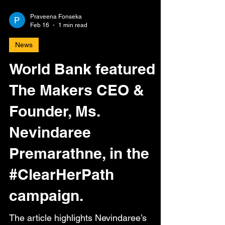
Praveena Fonseka
Feb 16
1 min read
News
World Bank featured
The Makers CEO &
Founder, Ms.
Nevindaree
Premarathne, in the
#ClearHerPath
campaign.