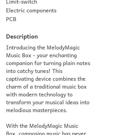
Limit-switch
Electric components
PCB
Description
Introducing the MelodyMagic
Music Box - your enchanting
companion for turning plain notes
into catchy tunes! This
captivating device combines the
charm of a traditional music box
with modern technology to
transform your musical ideas into
melodious masterpieces.
With the MelodyMagic Music
Box, composing music has never