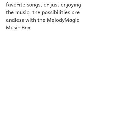
favorite songs, or just enjoying
the music, the possibilities are
endless with the MelodyMagic
Music Box.
Compact, portable, and
beautifully crafted, the
MelodyMagic Music Box is the
perfect companion for musicians,
music lovers, and creative souls
of all ages. Whether you're at
home, on the go, or sharing the
joy of music with friends and
family, let the MelodyMagic
Music Box inspire you to unleash
your musical imagination.