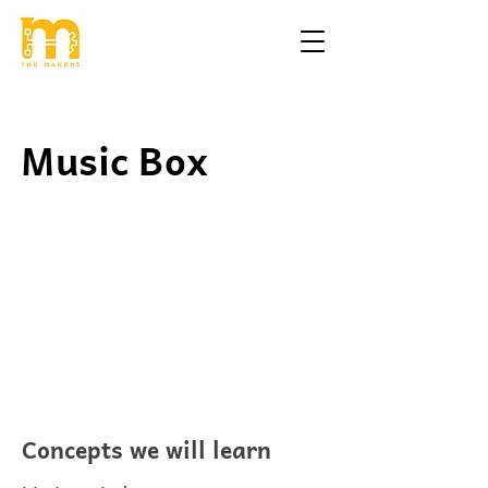
Music Box
Concepts we will learn