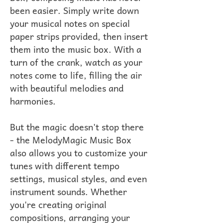
been easier. Simply write down
your musical notes on special
paper strips provided, then insert
them into the music box. With a
turn of the crank, watch as your
notes come to life, filling the air
with beautiful melodies and
harmonies.
But the magic doesn't stop there
- the MelodyMagic Music Box
also allows you to customize your
tunes with different tempo
settings, musical styles, and even
instrument sounds. Whether
you're creating original
compositions, arranging your